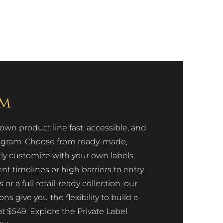
am
n product line fast, accessible, and
Program. Choose from ready-made,
tly customize with your own labels,
 timelines or high barriers to entry.
 a full retail-ready collection, our
 give you the flexibility to build a
at $549. Explore the Private Label