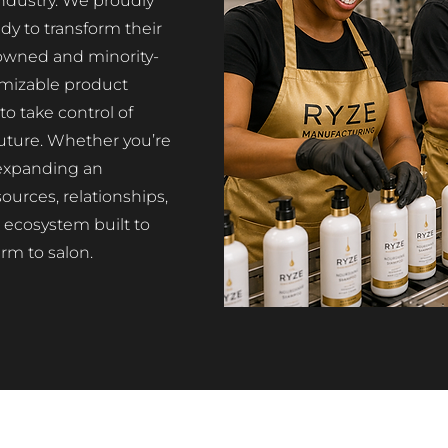
ndustry. We proudly
dy to transform their
-owned and minority-
mizable product
o take control of
 future. Whether you’re
r expanding an
ources, relationships,
ecosystem built to
rm to salon.