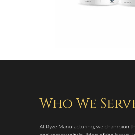
Who We Serv
At Ryze Manufacturing, we champion the