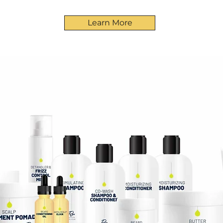
Learn More