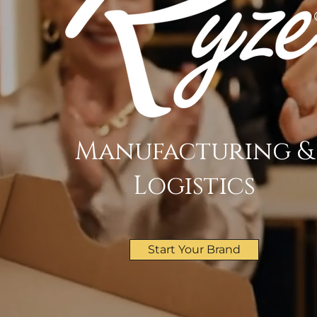
Manufacturing &
Logistics
Start Your Brand