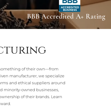
BBB Accredited A+ Rating
cturing
 something of their own—from
ven manufacturer, we specialize
arms and ethical suppliers around
nd minority-owned businesses,
ownership of their brands. Learn
rward.