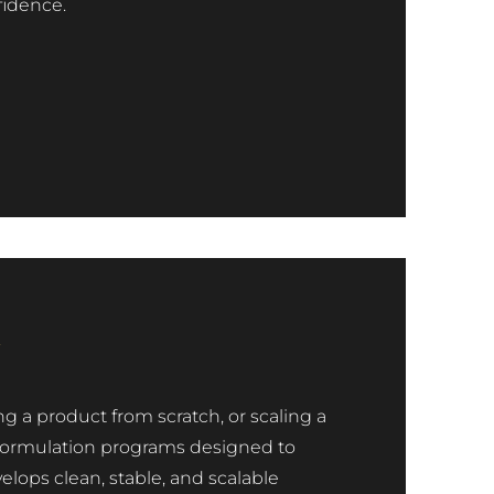
fidence.
n
ng a product from scratch, or scaling a
ed formulation programs designed to
ops clean, stable, and scalable