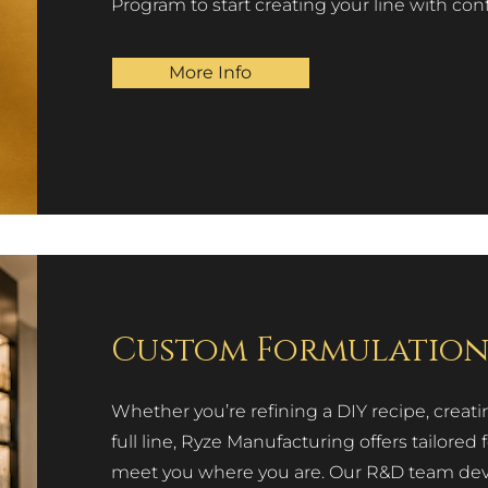
Program to start creating your line with con
More Info
Custom Formulatio
Whether you’re refining a DIY recipe, creati
full line, Ryze Manufacturing offers tailor
meet you where you are. Our R&D team devel