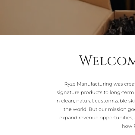
Welcom
Ryze Manufacturing was crea
signature products to long-ter
in clean, natural, customizable 
the world. But our mission g
expand revenue opportunities, a
how R