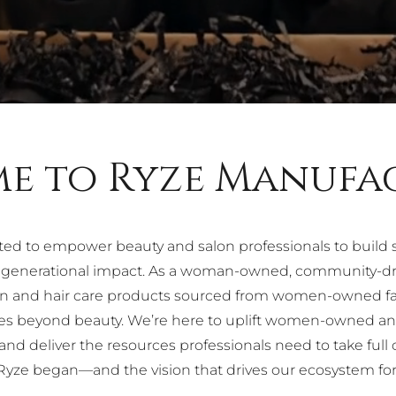
e to Ryze Manufa
ted to empower beauty and salon professionals to build
m generational impact. As a woman-owned, community-dri
skin and hair care products sourced from women-owned f
oes beyond beauty. We’re here to uplift women-owned a
nd deliver the resources professionals need to take full 
yze began—and the vision that drives our ecosystem fo