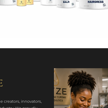
e
 creators, innovators,