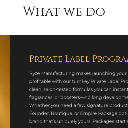
What we do
Private Label Progr
Ryze Manufacturing makes launching your ow
profitable with our turnkey Private Label 
clean, salon-tested formulas you can instan
fragrances, or boosters—no long development
Whether you need a few signature products or
Founder, Boutique, or Empire Package options
brand that’s uniquely yours. Packages start 