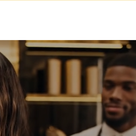
cademy
Contact
Log In