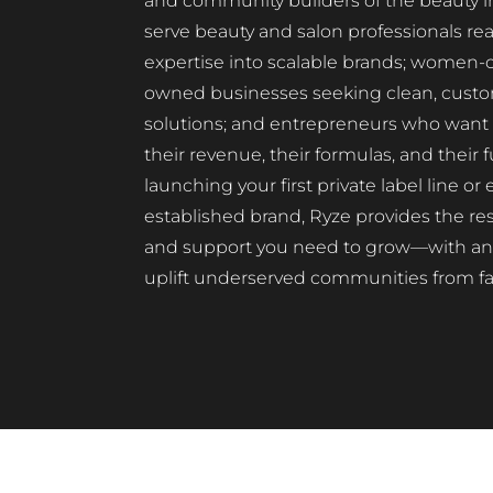
and community builders of the beauty i
serve beauty and salon professionals rea
expertise into scalable brands; women
owned businesses seeking clean, custo
solutions; and entrepreneurs who want t
their revenue, their formulas, and their
launching your first private label line o
established brand, Ryze provides the res
and support you need to grow—with an 
uplift underserved communities from fa