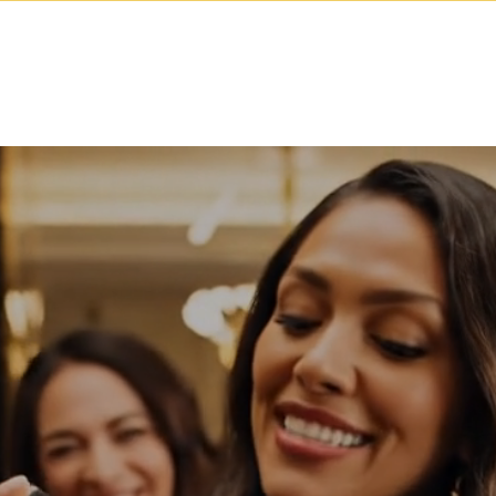
Our Capabilities
Start Your Brand
Brand A