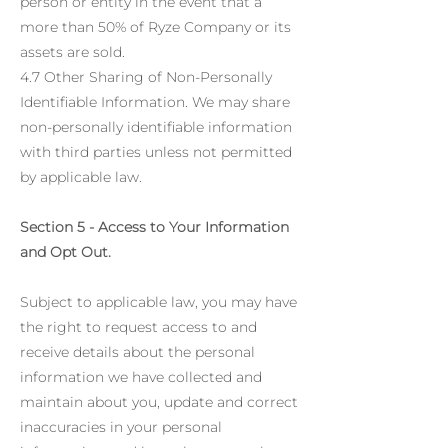
person or entity in the event that a
more than 50% of Ryze Company or its
assets are sold.
4.7 Other Sharing of Non-Personally
Identifiable Information. We may share
non-personally identifiable information
with third parties unless not permitted
by applicable law.
Section 5 - Access to Your Information
and Opt Out.
Subject to applicable law, you may have
the right to request access to and
receive details about the personal
information we have collected and
maintain about you, update and correct
inaccuracies in your personal