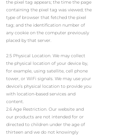
the pixel tag appears; the time the page
containing the pixel tag was viewed; the
type of browser that fetched the pixel
tag; and the identification number of
any cookie on the computer previously
placed by that server.
2.5 Physical Location. We may collect
the physical location of your device by,
for example, using satellite, cell phone
tower, or WiFi signals. We may use your
device’s physical location to provide you
with location-based services and
content.
2.6 Age Restriction. Our website and
our products are not intended for or
directed to children under the age of
thirteen and we do not knowingly