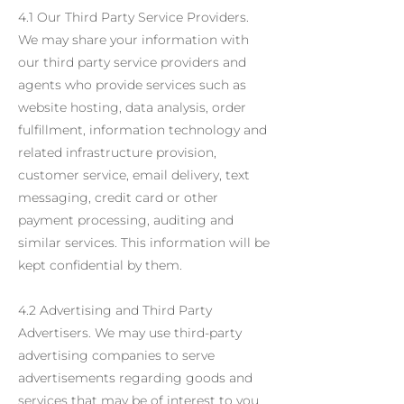
4.1 Our Third Party Service Providers.
We may share your information with
our third party service providers and
agents who provide services such as
website hosting, data analysis, order
fulfillment, information technology and
related infrastructure provision,
customer service, email delivery, text
messaging, credit card or other
payment processing, auditing and
similar services. This information will be
kept confidential by them.
4.2 Advertising and Third Party
Advertisers. We may use third-party
advertising companies to serve
advertisements regarding goods and
services that may be of interest to you