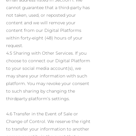
email address listed in Section 1. We
cannot guarantee that a third-party has
not taken, used, or reposted your
content and we will remove your
content from our Digital Platforms
within forty-eight (48) hours of your
request.
4.5 Sharing with Other Services. If you
choose to connect our Digital Platform
to your social media account(s), we
may share your information with such
platform. You may revoke your consent
to such sharing by changing the
thirdparty platform’s settings.
4.6 Transfer in the Event of Sale or
Change of Control. We reserve the right
to transfer your information to another