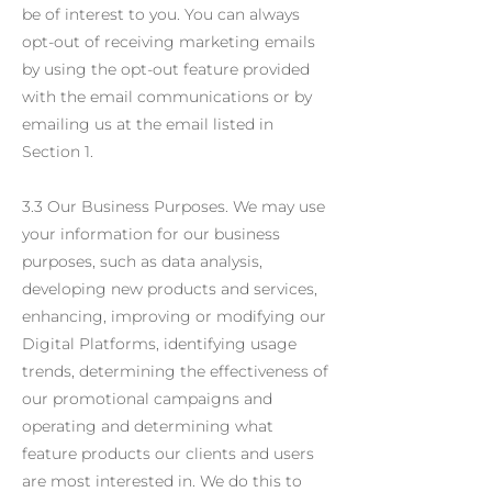
be of interest to you. You can always
opt-out of receiving marketing emails
by using the opt-out feature provided
with the email communications or by
emailing us at the email listed in
Section 1.
3.3 Our Business Purposes. We may use
your information for our business
purposes, such as data analysis,
developing new products and services,
enhancing, improving or modifying our
Digital Platforms, identifying usage
trends, determining the effectiveness of
our promotional campaigns and
operating and determining what
feature products our clients and users
are most interested in. We do this to