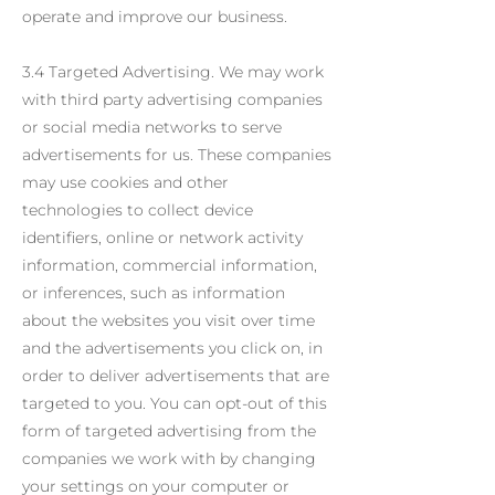
operate and improve our business.
3.4 Targeted Advertising. We may work
with third party advertising companies
or social media networks to serve
advertisements for us. These companies
may use cookies and other
technologies to collect device
identifiers, online or network activity
information, commercial information,
or inferences, such as information
about the websites you visit over time
and the advertisements you click on, in
order to deliver advertisements that are
targeted to you. You can opt-out of this
form of targeted advertising from the
companies we work with by changing
your settings on your computer or