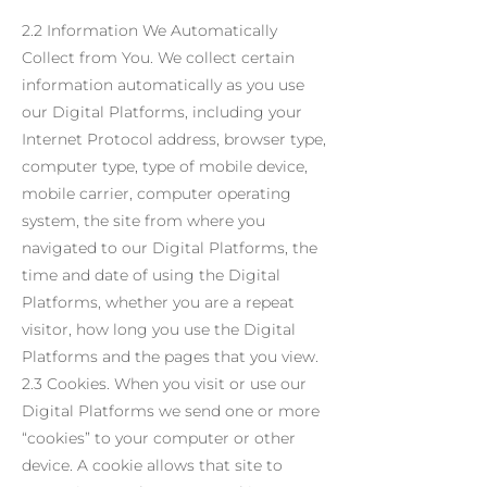
2.2 Information We Automatically
Collect from You. We collect certain
information automatically as you use
our Digital Platforms, including your
Internet Protocol address, browser type,
computer type, type of mobile device,
mobile carrier, computer operating
system, the site from where you
navigated to our Digital Platforms, the
time and date of using the Digital
Platforms, whether you are a repeat
visitor, how long you use the Digital
Platforms and the pages that you view.
2.3 Cookies. When you visit or use our
Digital Platforms we send one or more
“cookies” to your computer or other
device. A cookie allows that site to