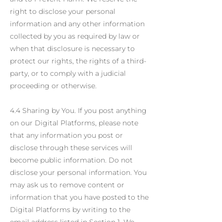
right to disclose your personal
information and any other information
collected by you as required by law or
when that disclosure is necessary to
protect our rights, the rights of a third-
party, or to comply with a judicial
proceeding or otherwise.
4.4 Sharing by You. If you post anything
on our Digital Platforms, please note
that any information you post or
disclose through these services will
become public information. Do not
disclose your personal information. You
may ask us to remove content or
information that you have posted to the
Digital Platforms by writing to the