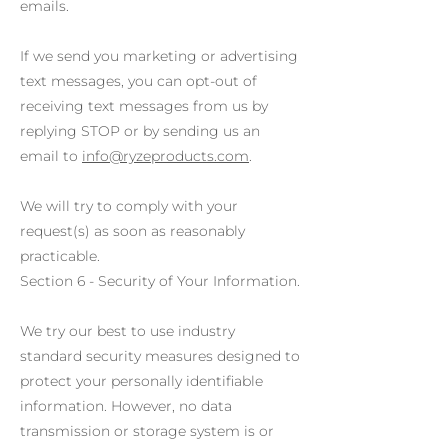
emails.
If we send you marketing or advertising
text messages, you can opt-out of
receiving text messages from us by
replying STOP or by sending us an
email to
info@ryzeproducts.com
.
We will try to comply with your
request(s) as soon as reasonably
practicable.
Section 6 - Security of Your Information.
We try our best to use industry
standard security measures designed to
protect your personally identifiable
information. However, no data
transmission or storage system is or