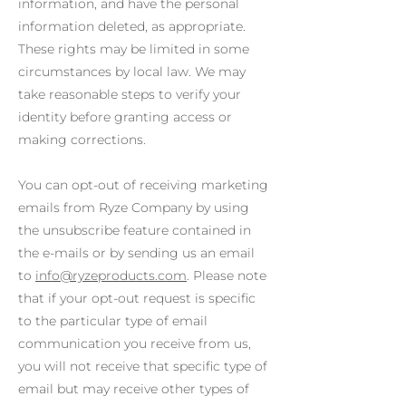
information, and have the personal
information deleted, as appropriate.
These rights may be limited in some
circumstances by local law. We may
take reasonable steps to verify your
identity before granting access or
making corrections.
You can opt-out of receiving marketing
emails from Ryze Company by using
the unsubscribe feature contained in
the e-mails or by sending us an email
to
info@ryzeproducts.com
. Please note
that if your opt-out request is specific
to the particular type of email
communication you receive from us,
you will not receive that specific type of
email but may receive other types of