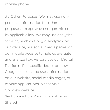
mobile phone.
3.5 Other Purposes. We may use non-
personal information for other
purposes, except when not permitted
by applicable law. We may use analytics
services, such as Google Analytics, on
our website, our social media pages, or
our mobile website to help us evaluate
and analyze how visitors use our Digital
Platform. For specific details on how
Google collects and uses information
on our website, social media pages, or
mobile applications, please visit
Google’s website.
Section 4 – How Your Information is
Shared.