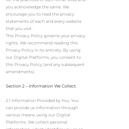
you acknowledge the same. We
encourage you to read the privacy
statements of each and every website
that you visit.
This Privacy Policy governs your privacy
rights. We recommend reading this
Privacy Policy in its entirety. By using
our Digital Platforms, you consent to
this Privacy Policy (and any subsequent
amendments).
Section 2 – Information We Collect.
2.1 Information Provided by You. You
can provide us information through
various means using our Digital
Platforms. We collect personal