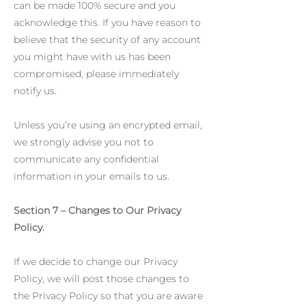
can be made 100% secure and you
acknowledge this. If you have reason to
believe that the security of any account
you might have with us has been
compromised, please immediately
notify us.
Unless you’re using an encrypted email,
we strongly advise you not to
communicate any confidential
information in your emails to us.
Section 7 – Changes to Our Privacy
Policy.
If we decide to change our Privacy
Policy, we will post those changes to
the Privacy Policy so that you are aware