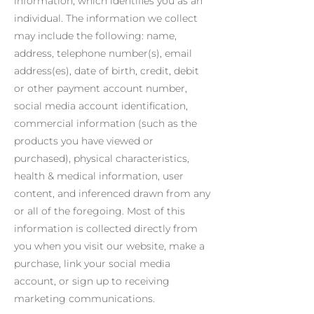
information, which identifies you as an
individual. The information we collect
may include the following: name,
address, telephone number(s), email
address(es), date of birth, credit, debit
or other payment account number,
social media account identification,
commercial information (such as the
products you have viewed or
purchased), physical characteristics,
health & medical information, user
content, and inferenced drawn from any
or all of the foregoing. Most of this
information is collected directly from
you when you visit our website, make a
purchase, link your social media
account, or sign up to receiving
marketing communications.