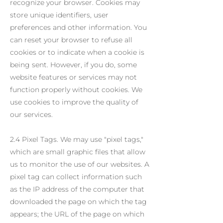
recognize your browser. Cookies may
store unique identifiers, user
preferences and other information. You
can reset your browser to refuse all
cookies or to indicate when a cookie is
being sent. However, if you do, some
website features or services may not
function properly without cookies. We
use cookies to improve the quality of
our services.
2.4 Pixel Tags. We may use "pixel tags,"
which are small graphic files that allow
us to monitor the use of our websites. A
pixel tag can collect information such
as the IP address of the computer that
downloaded the page on which the tag
appears; the URL of the page on which