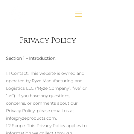
Privacy Policy
Section 1 – Introduction.
1.1 Contact. This website is owned and
operated by Ryze Manufacturing and
Logistics LLC (“Ryze Company”, “we” or
“us”). If you have any questions,
concerns, or comments about our
Privacy Policy, please email us at
info@ryzeproducts.com
.
1.2 Scope. This Privacy Policy applies to
information we collect through