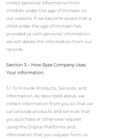
collect personal information from
children under the age of thirteen on
our website. If we become aware that a
child under the age of thirteen has
provided us with personal information,
we will delete the information from our
records.
Section 3 – How Ryze Company Uses
Your Information.
3.1 To Provide Products, Services, and
Information. As described above, we
collect information from you so that we
can provide products and services that
you purchase or otherwise request
using the Digital Platforms and
information that you request from us.