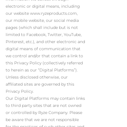
electronic or digital means, including
our website www.ryzeproducts.com,
our mobile website, our social media
pages (which shall include but is not
limited to Facebook, Twitter, YouTube,
Pinterest, etc.), and other electronic and
digital means of communication that
we control and/or that contain a link to
this Privacy Policy (collectively referred
to herein as our “Digital Platforms”).
Unless disclosed otherwise, our
affiliated sites are governed by this
Privacy Policy.
Our Digital Platforms may contain links
to third party sites that are not owned
or controlled by Ryze Company. Please
be aware that we are not responsible
for the practices of such other sites and