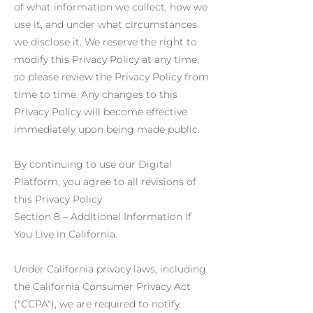
of what information we collect, how we
use it, and under what circumstances
we disclose it. We reserve the right to
modify this Privacy Policy at any time,
so please review the Privacy Policy from
time to time. Any changes to this
Privacy Policy will become effective
immediately upon being made public.
By continuing to use our Digital
Platform, you agree to all revisions of
this Privacy Policy
Section 8 – Additional Information If
You Live in California.
Under California privacy laws, including
the California Consumer Privacy Act
("CCPA"), we are required to notify