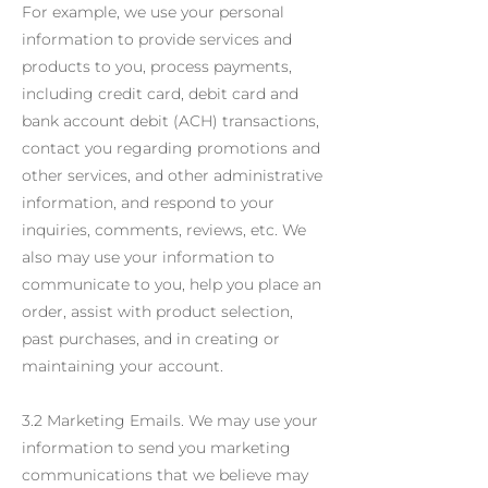
For example, we use your personal
information to provide services and
products to you, process payments,
including credit card, debit card and
bank account debit (ACH) transactions,
contact you regarding promotions and
other services, and other administrative
information, and respond to your
inquiries, comments, reviews, etc. We
also may use your information to
communicate to you, help you place an
order, assist with product selection,
past purchases, and in creating or
maintaining your account.
3.2 Marketing Emails. We may use your
information to send you marketing
communications that we believe may