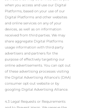
when you access and use our Digital
Platforms, based on your use of our
Digital Platforms and other websites
and online services on any of your
devices, as well as on information
received from third parties. We may
share aggregate Digital Platforms
usage information with third party
advertisers and partners for the
purpose of effectively targeting our
online advertisements. You can opt out
of these advertising processes visiting
the Digital Advertising Alliance’s (DAA)
consumer opt-out website or by
googling Digital Advertising Alliance.
4.3 Legal Requests or Requirements
and to Prevent Harm. We reserve the