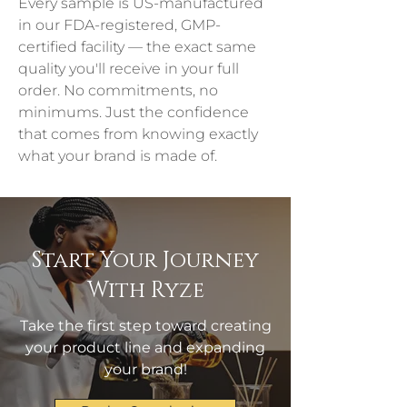
Every sample is US-manufactured 
in our FDA-registered, GMP-
certified facility — the exact same 
quality you'll receive in your full 
order. No commitments, no 
minimums. Just the confidence 
that comes from knowing exactly 
what your brand is made of.
Start Your Journey
With Ryze
Take the first step toward creating
your product line and expanding
your brand!