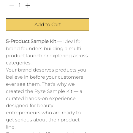
Add to Cart
5-Product Sample Kit
 — Ideal for 
brand founders building a multi-
product launch or exploring across 
categories.
Your brand deserves products you 
believe in before your customers 
ever see them. That's why we 
created the Ryze Sample Kit — a 
curated hands-on experience 
designed for beauty 
entrepreneurs who are ready to 
get serious about their product 
line.