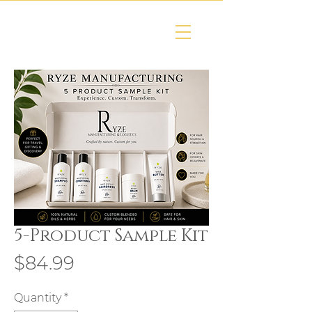
5-Product Sample Kit
Price
$84.99
Quantity
*