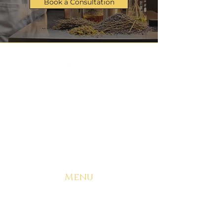
Book a Consultation
Manufacturing & Logistics
admin@ryzeproducts.com
+1 314-485-2937
Menu
Home
Start Your Brand