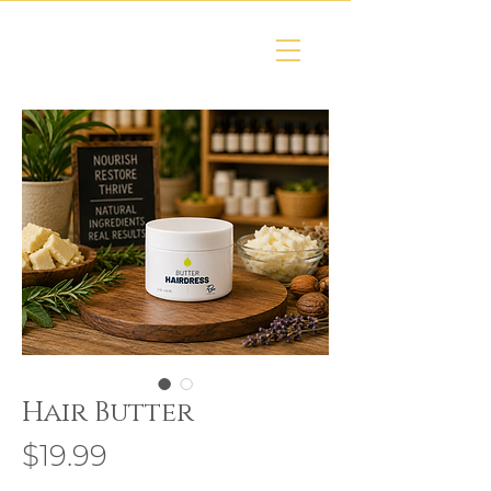
Hair Butter
Price
$19.99