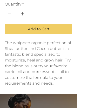
Quantity
*
Add to Cart
The whipped organic perfection of 
Shea butter and Cocoa butter is a 
fantastic blend specialized to 
moisturize, heal and grow hair.  Try 
the blend as is or try your favorite 
carrier oil and pure essential oil to 
customize the formula to your 
requirements and needs.