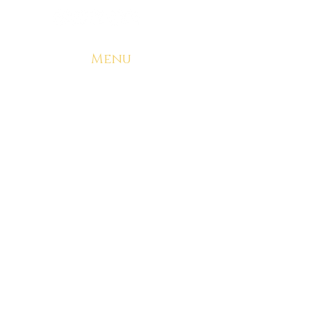
Menu
Home
Start Your Brand
Try a Sample Kit
Our Capabilities
Why Choose Ryze
Free Consultation
Contact
Resources