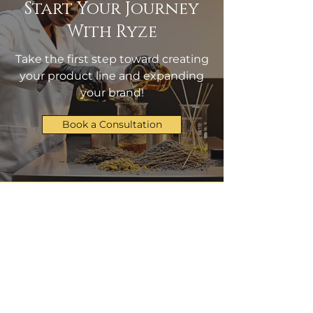
Start Your Journey
With Ryze
Take the first step toward creating
your product line and expanding
your brand!
Book a Consultation
Manufacturing & Logistics
admin@ryzeproducts.com
+1 314-485-2937